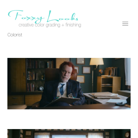
Colorist