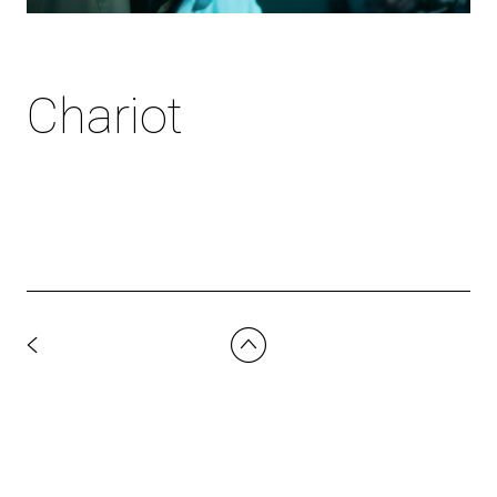
Chariot