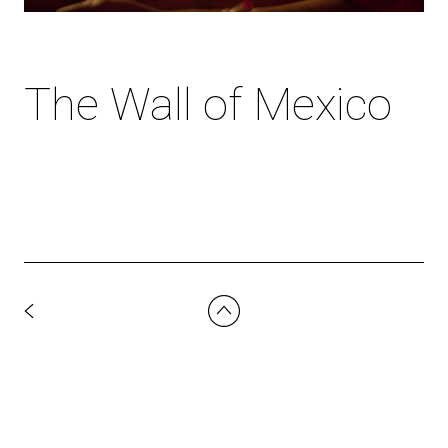
The Wall of Mexico