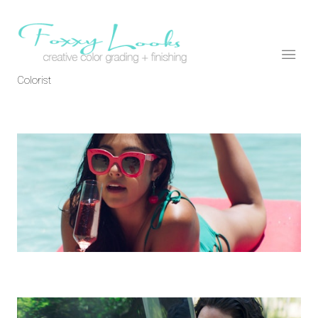
Colorist